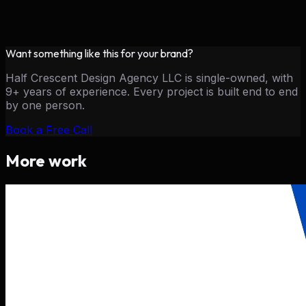
Want something like this for your brand?
Half Crescent Design Agency LLC is single-owned, with
9+ years of experience. Every project is built end to end
by one person.
Book a Free Call
More work