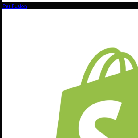
Pet Fusion