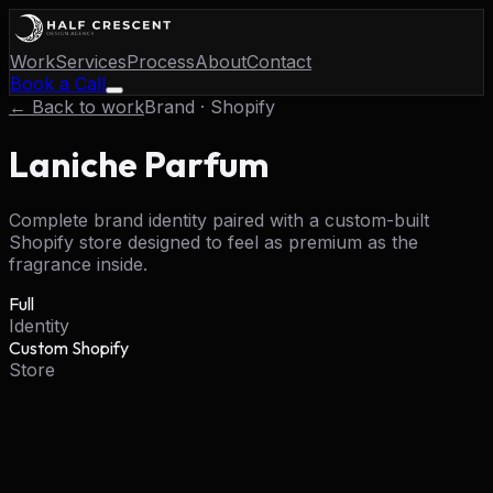
Work
Services
Process
About
Contact
Book a Call
← Back to work
Brand · Shopify
Laniche Parfum
Complete brand identity paired with a custom-built
Shopify store designed to feel as premium as the
fragrance inside.
Full
Identity
Custom Shopify
Store