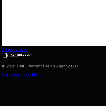
Crispy Nature
©
2026
Half Crescent Design Agency LLC.
Contra
Book a Call
Email