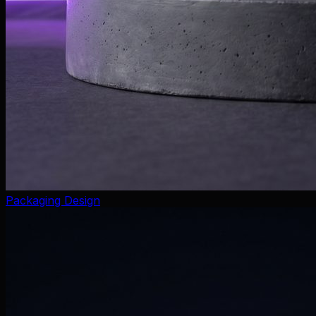
Packaging Design