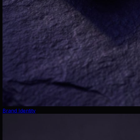
Brand Identity