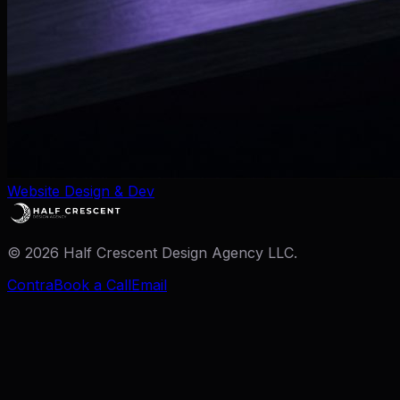
Website Design & Dev
©
2026
Half Crescent Design Agency LLC.
Contra
Book a Call
Email