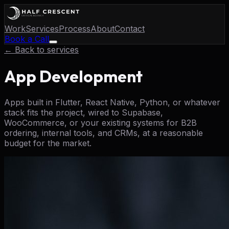
Work
Services
Process
About
Contact
Book a Call
← Back to services
App Development
Apps built in Flutter, React Native, Python, or whatever
stack fits the project, wired to Supabase,
WooCommerce, or your existing systems for B2B
ordering, internal tools, and CRMs, at a reasonable
budget for the market.