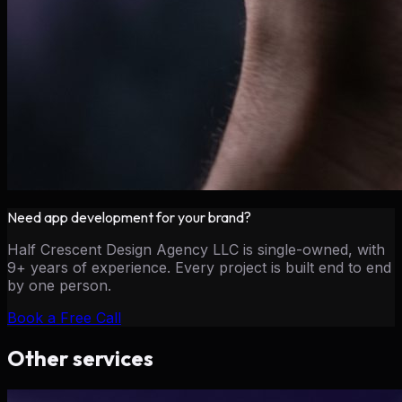
Need
app development
for your brand?
Half Crescent Design Agency LLC is single-owned, with
9+ years of experience. Every project is built end to end
by one person.
Book a Free Call
Other services